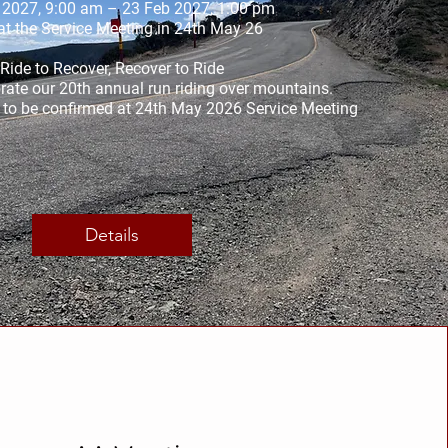
 2027, 9:00 am – 23 Feb 2027, 1:00 pm
t the Service Meeting in 24th May 26
Ride to Recover, Recover to Ride

ate our 20th annual run riding over mountains. 

y to be confirmed at 24th May 2026 Service Meeting
Details