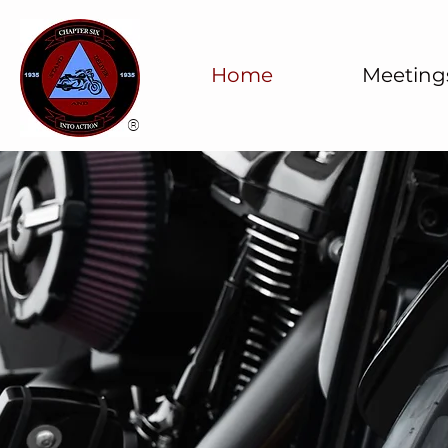
Home
Meeting
®