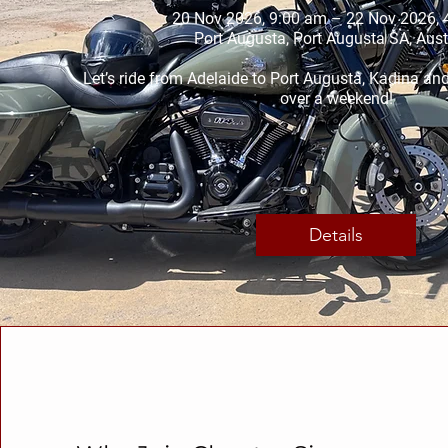
20 Nov 2026, 9:00 am – 22 Nov 2026, 
Port Augusta, Port Augusta SA, Aust
Let’s ride from Adelaide to Port Augusta, Kadina an
over a weekend!
Details