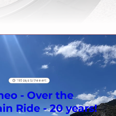
195 days to the event
eo - Over the
n Ride - 20 years!