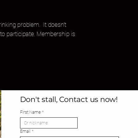
inking problem. It doesn’t
to participate. Membership is
Don't stall, Contact us now!
First Name
*
Email
*