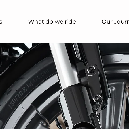
s
What do we ride
Our Jour