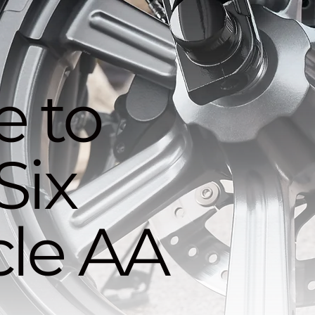
 to
Six
le AA