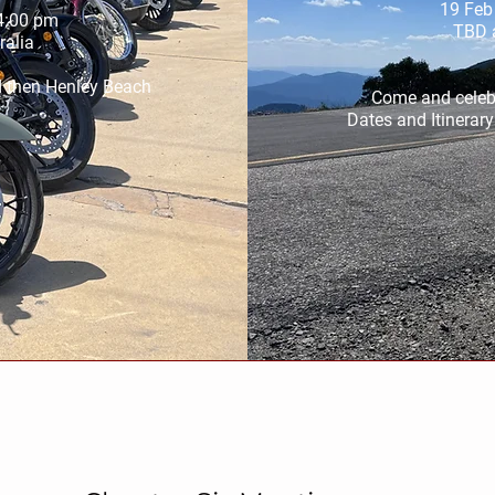
19 Feb
4:00 pm
TBD a
ralia
d then Henley Beach 
Come and celebr
Dates and Itinerar