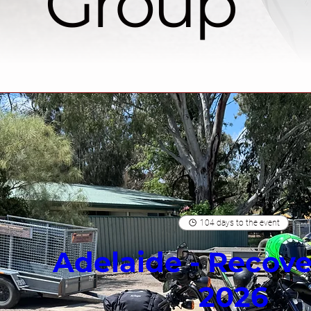
Group
104 days to the event
Adelaide - Recove
2026