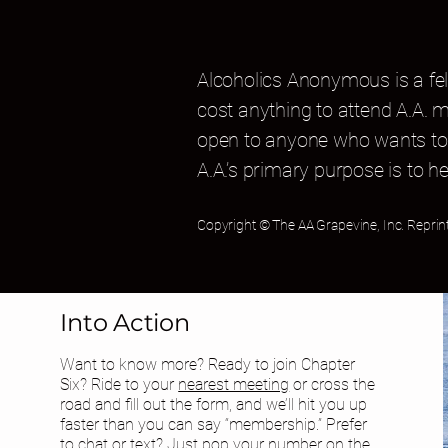
Alcoholics Anonymous is a fel
cost anything to attend A.A. 
open to anyone who wants to 
A.A.’s primary purpose is to he
Copyright © The AA Grapevine, Inc. Reprin
Into Action
Want to know more? Ready to join Chapter
Six? Ride to your
nearest meeting
or cross the
road and fill out the form, and we’ll hit you up
faster than you can say “membership.” Prefer
to chat or text? Just pop your number on the