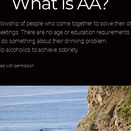
What is AA?
lowship of people who come together to solve their dr
meetings. There are no age or education requirements 
do something about their drinking problem.
lp alcoholics to achieve sobriety.
ted with permission