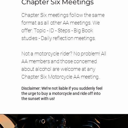
Chapter Six Meetings
Chapter Six meetings follow the same
format as all other AA meetings. We
offer: Topic - ID - Steps - Big Book
studies - Daily reflection meetings.
Not a motorcycle rider? No problem! All
AA members and those concerned
about alcohol are welcome at any
Chapter Six Motorcycle AA meeting.
Disclaimer: We’re not liable if you suddenly feel
the urge to buy a motorcycle and ride off into
the sunset with us!