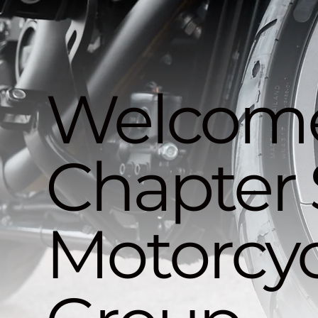
Welcome
Chapter 
Motorcyc