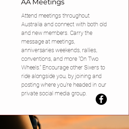
AA Meetings
Attend meetings throughout
Australia and connect with both old
and new members. Carry the
message at meetings,
anniversaries weekends, rallies,
conventions, and more "On Two
Wheels." Encourage other Sixers to
ride alongside you, by joining and
posting where you're headed in our
private social media group.