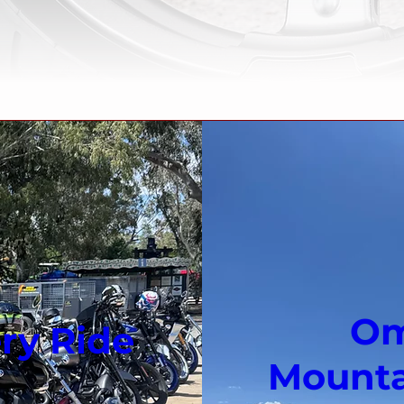
Om
ry Ride
Mountai