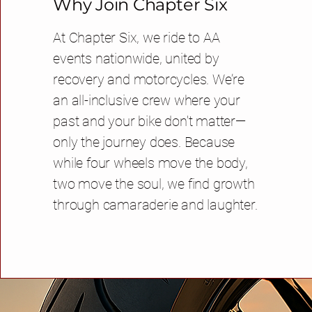
Why Join Chapter Six
At Chapter Six, we ride to AA
events nationwide, united by
recovery and motorcycles. We’re
an all-inclusive crew where your
past and your bike don't matter—
only the journey does. Because
while four wheels move the body,
two move the soul, we find growth
through camaraderie and laughter.