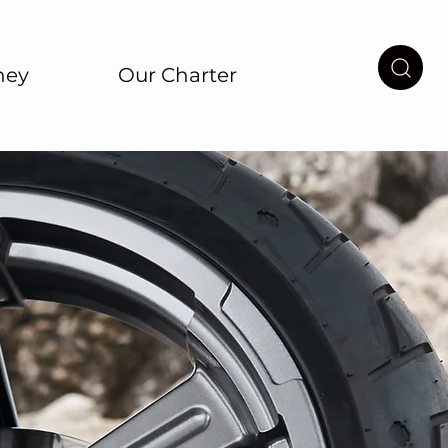
ney
Our Charter