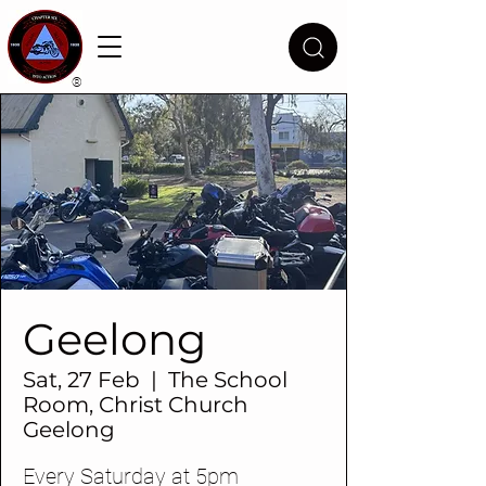
®
Geelong
Sat, 27 Feb
  |  
The School
Room, Christ Church
Geelong
Every Saturday at 5pm