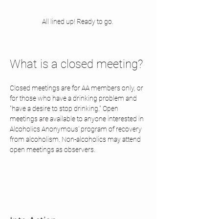
All lined up! Ready to go. 
What is a closed meeting? 
Closed meetings are for AA members only, or 
for those who have a drinking problem and 
"have a desire to stop drinking." Open 
meetings are available to anyone interested in 
Alcoholics Anonymous' program of recovery 
from alcoholism. Non-alcoholics may attend 
open meetings as observers.