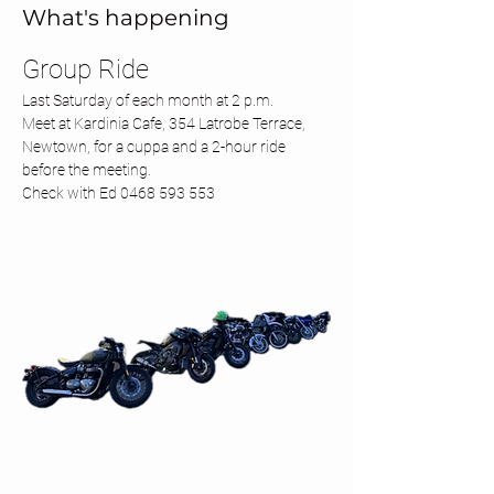
What's happening
Group Ride 
Last Saturday of each month at 2 p.m.
Meet at Kardinia Cafe, 354 Latrobe Terrace, 
Newtown, for a cuppa and a 2-hour ride 
before the meeting.
Check with Ed 0468 593 553