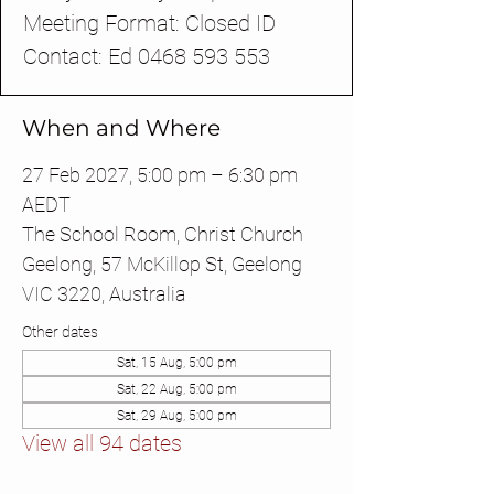
Meeting Format: Closed ID
Contact: Ed 0468 593 553
When and Where
27 Feb 2027, 5:00 pm – 6:30 pm
AEDT
The School Room, Christ Church
Geelong, 57 McKillop St, Geelong
VIC 3220, Australia
Other dates
Sat, 15 Aug, 5:00 pm
Sat, 22 Aug, 5:00 pm
Sat, 29 Aug, 5:00 pm
View all 94 dates