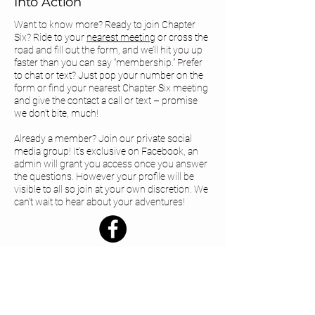
Into Action
Want to know more? Ready to join Chapter
Six? Ride to your
nearest meeting
or cross the
road and fill out the form, and we’ll hit you up
faster than you can say “membership.” Prefer
to chat or text? Just pop your number on the
form or find your
nearest Chapter Six meeting
and give the contact a call or text – promise
we don’t bite, much!
Already a member? Join our private social
media group! It's exclusive on Facebook, an
admin will grant you access once you answer
the questions. However your profile will be
visible to all so join at your own discretion. We
can’t wait to hear about your adventures!