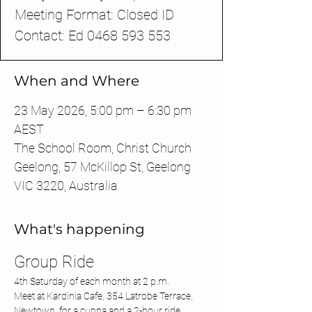
Meeting Format: Closed ID
Contact: Ed 0468 593 553
When and Where
23 May 2026, 5:00 pm – 6:30 pm
AEST
The School Room, Christ Church
Geelong, 57 McKillop St, Geelong
VIC 3220, Australia
What's happening
Group Ride 
4th Saturday of each month at 2 p.m.
Meet at Kardinia Cafe, 354 Latrobe Terrace, 
Newtown, for a cuppa and a 2-hour ride 