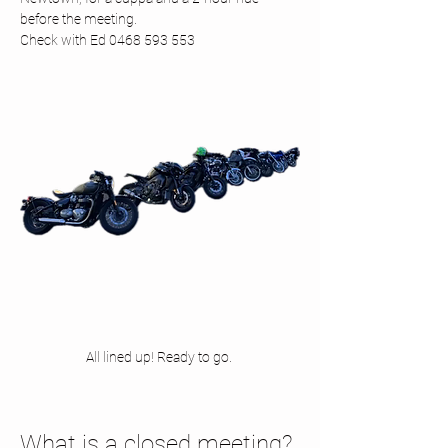
before the meeting.
Check with Ed 0468 593 553
All lined up! Ready to go. 
What is a closed meeting? 