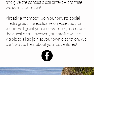
and give the contact a call or text – promise
we don’t bite, much!
Already a member? Join our private social
media group! It's exclusive on Facebook, an
admin will grant you access once you answer
the questions. However your profile will be
visible to all so join at your own discretion. We
can’t wait to hear about your adventures!