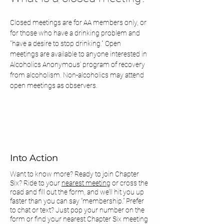
Closed meetings are for AA members only, or 
for those who have a drinking problem and 
"have a desire to stop drinking." Open 
meetings are available to anyone interested in 
Alcoholics Anonymous' program of recovery 
from alcoholism. Non-alcoholics may attend 
open meetings as observers.
Into Action
Want to know more? Ready to join Chapter
Six? Ride to your
nearest meeting
or cross the
road and fill out the form, and we’ll hit you up
faster than you can say “membership.” Prefer
to chat or text? Just pop your number on the
form or find your
nearest Chapter Six meeting