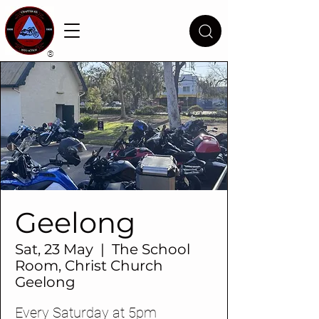
®
Geelong
Sat, 23 May
  |  
The School
Room, Christ Church
Geelong
Every Saturday at 5pm