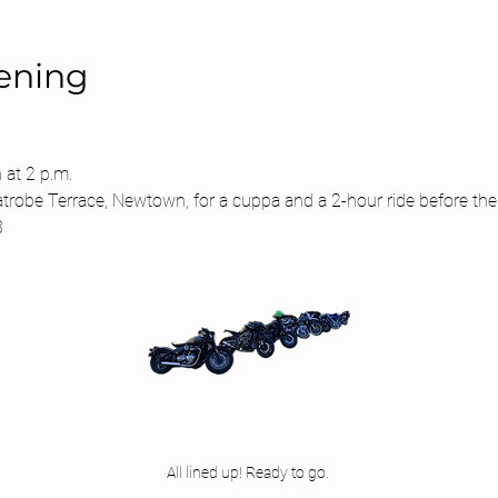
ening
 at 2 p.m.
atrobe Terrace, Newtown, for a cuppa and a 2-hour ride before the
3
All lined up! Ready to go. 