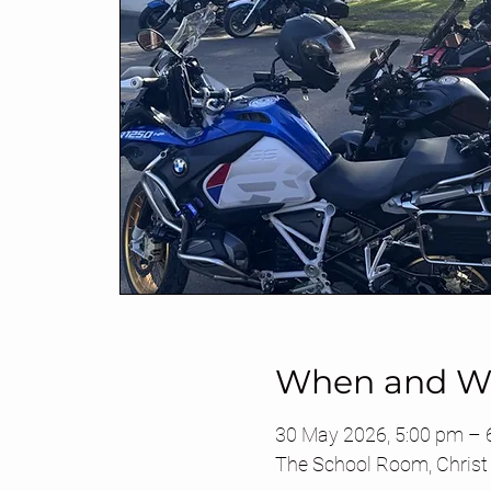
When and W
30 May 2026, 5:00 pm –
The School Room, Christ 