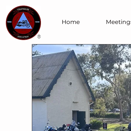
Home
Meeting
®