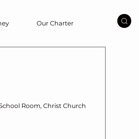
ney
Our Charter
School Room, Christ Church