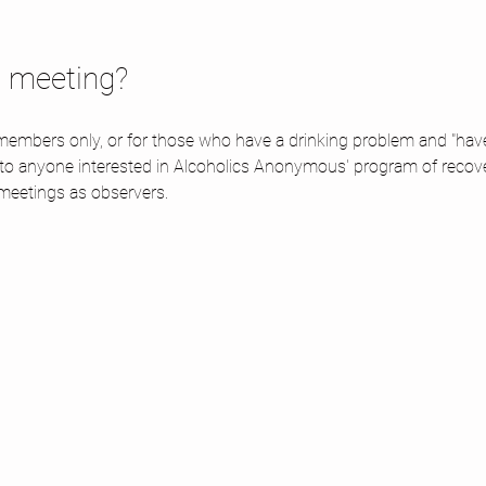
d meeting? 
embers only, or for those who have a drinking problem and "have a
 to anyone interested in Alcoholics Anonymous' program of recov
meetings as observers.