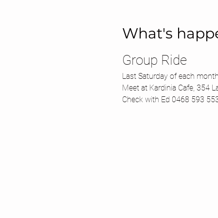
What's happ
Group Ride 
Last Saturday of each month
Meet at Kardinia Cafe, 354 L
Check with Ed 0468 593 55