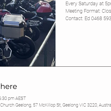
Every Saturday at 5
Meeting Format: Clos
Contact: Ed 0468 59
here
 6:30 pm AEST
Church Geelong, 57 McKillop St, Geelong VIC 3220, Austra