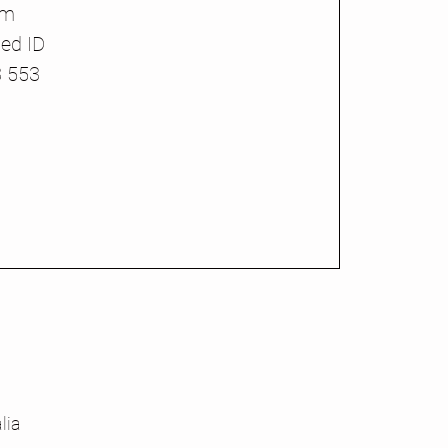
pm
ed ID
3 553
lia