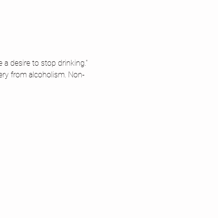
 desire to stop drinking." 
ery from alcoholism. Non-