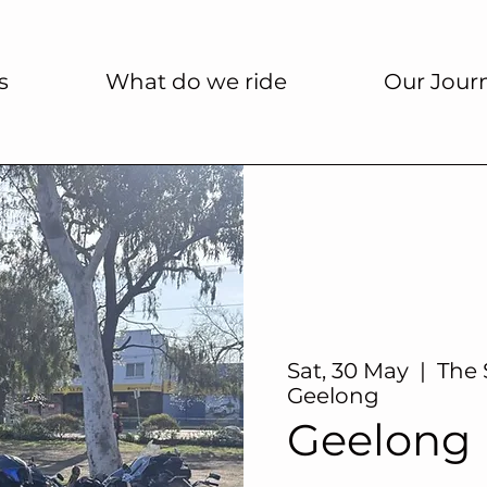
s
What do we ride
Our Jour
Sat, 30 May
  |  
The 
Geelong
Geelong