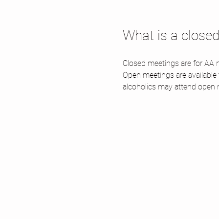
What is a close
Closed meetings are for AA m
Open meetings are available
alcoholics may attend open 