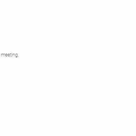
 meeting.