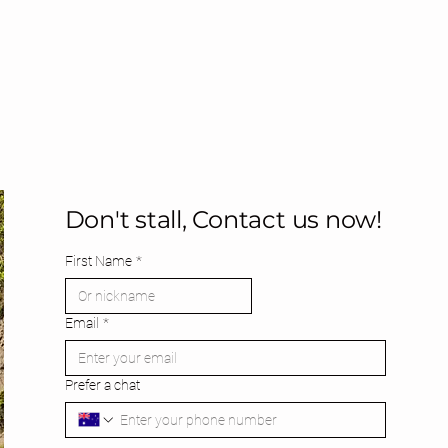
Don't stall, Contact us now!
First Name
*
Email
*
Prefer a chat