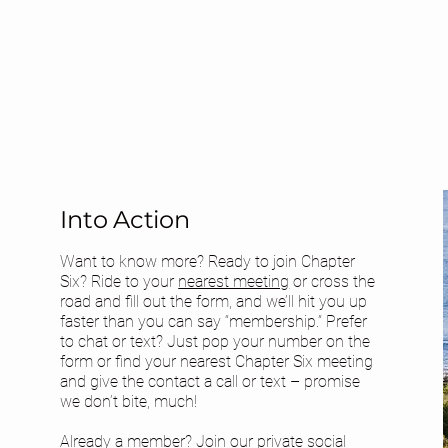
Into Action
Want to know more? Ready to join Chapter
Six? Ride to your
nearest meeting
or cross the
road and fill out the form, and we’ll hit you up
faster than you can say “membership.” Prefer
to chat or text? Just pop your number on the
form or find your
nearest Chapter Six meeting
and give the contact a call or text – promise
we don’t bite, much!
Already a member? Join our private social