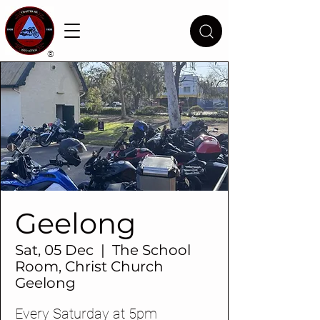
®
Geelong
Sat, 05 Dec
  |  
The School
Room, Christ Church
Geelong
Every Saturday at 5pm