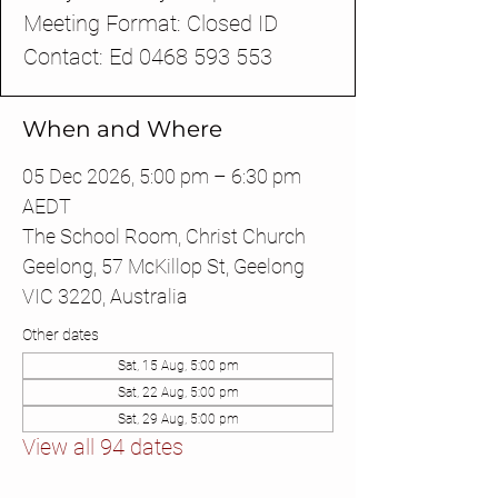
Meeting Format: Closed ID
Contact: Ed 0468 593 553
When and Where
05 Dec 2026, 5:00 pm – 6:30 pm
AEDT
The School Room, Christ Church
Geelong, 57 McKillop St, Geelong
VIC 3220, Australia
Other dates
Sat, 15 Aug, 5:00 pm
Sat, 22 Aug, 5:00 pm
Sat, 29 Aug, 5:00 pm
View all 94 dates