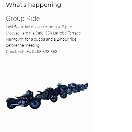
What's happening
Group Ride 
Last Saturday of each month at 2 p.m.
Meet at Kardinia Cafe, 354 Latrobe Terrace, 
Newtown, for a cuppa and a 2-hour ride 
before the meeting.
Check with Ed 0468 593 553