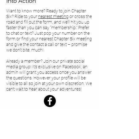
Into Action
Want to know more? Ready to join Chapter
Six? Ride to your
nearest meeting
or cross the
road and fill out the form, and we’ll hit you up
faster than you can say “membership.” Prefer
to chat or text? Just pop your number on the
form or find your
nearest Chapter Six meeting
and give the contact a call or text – promise
we don’t bite, much!
Already a member? Join our private social
media group! It's exclusive on Facebook, an
admin will grant you access once you answer
the questions. However your profile will be
visible to all so join at your own discretion. We
can’t wait to hear about your adventures!