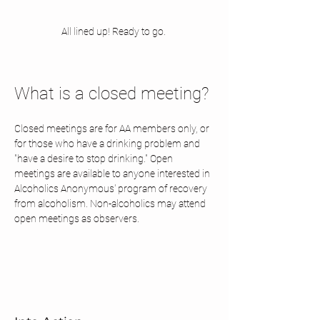
All lined up! Ready to go. 
What is a closed meeting? 
Closed meetings are for AA members only, or 
for those who have a drinking problem and 
"have a desire to stop drinking." Open 
meetings are available to anyone interested in 
Alcoholics Anonymous' program of recovery 
from alcoholism. Non-alcoholics may attend 
open meetings as observers.