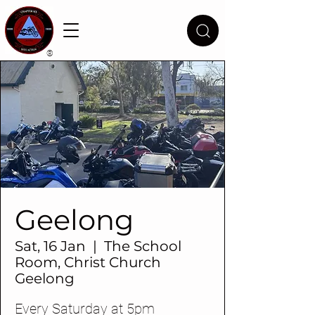
®
Geelong
Sat, 16 Jan
  |  
The School
Room, Christ Church
Geelong
Every Saturday at 5pm