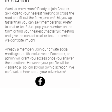
Into Action
Want to know more? Ready to join Chapter
Six? Ride to your
nearest meeting
or cross the
road and fill out the form, and we’ll hit you up
faster than you can say “membership.” Prefer
to chat or text? Just pop your number on the
form or find your
nearest Chapter Six meeting
and give the contact a call or text – promise
we don’t bite, much!
Already a member? Join our private social
media group! It's exclusive on Facebook, an
admin will grant you access once you answer
the questions. However your profile will be
visible to all so join at your own discretion. We
can’t wait to hear about your adventures!