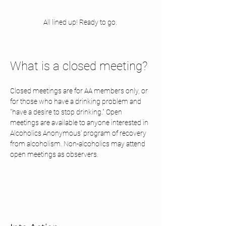
All lined up! Ready to go. 
What is a closed meeting? 
Closed meetings are for AA members only, or 
for those who have a drinking problem and 
"have a desire to stop drinking." Open 
meetings are available to anyone interested in 
Alcoholics Anonymous' program of recovery 
from alcoholism. Non-alcoholics may attend 
open meetings as observers.