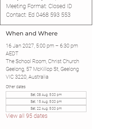
Meeting Format: Closed ID
Contact: Ed 0468 593 553
When and Where
16 Jan 2027, 5:00 pm – 6:30 pm
AEDT
The School Room, Christ Church
Geelong, 57 McKillop St, Geelong
VIC 3220, Australia
Other dates
Sat, 08 Aug, 5:00 pm
Sat, 15 Aug, 5:00 pm
Sat, 22 Aug, 5:00 pm
View all 95 dates