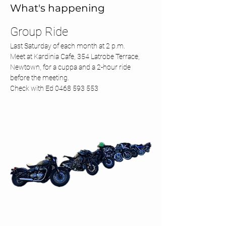
What's happening
Group Ride 
Last Saturday of each month at 2 p.m.
Meet at Kardinia Cafe, 354 Latrobe Terrace, 
Newtown, for a cuppa and a 2-hour ride 
before the meeting.
Check with Ed 0468 593 553