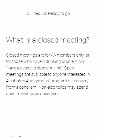
All lined up! Ready to go. 
What is a closed meeting? 
Closed meetings are for AA members only, or 
for those who have a drinking problem and 
"have a desire to stop drinking." Open 
meetings are available to anyone interested in 
Alcoholics Anonymous' program of recovery 
from alcoholism. Non-alcoholics may attend 
open meetings as observers.