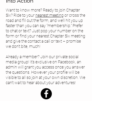
Into Action
Want to know more? Ready to join Chapter
Six? Ride to your
nearest meeting
or cross the
road and fill out the form, and we’ll hit you up
faster than you can say “membership.” Prefer
to chat or text? Just pop your number on the
form or find your
nearest Chapter Six meeting
and give the contact a call or text – promise
we don’t bite, much!
Already a member? Join our private social
media group! It's exclusive on Facebook, an
admin will grant you access once you answer
the questions. However your profile will be
visible to all so join at your own discretion. We
can’t wait to hear about your adventures!