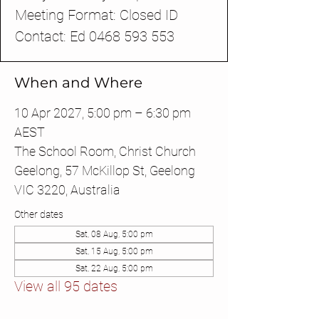
Meeting Format: Closed ID
Contact: Ed 0468 593 553
When and Where
10 Apr 2027, 5:00 pm – 6:30 pm
AEST
The School Room, Christ Church
Geelong, 57 McKillop St, Geelong
VIC 3220, Australia
Other dates
Sat, 08 Aug, 5:00 pm
Sat, 15 Aug, 5:00 pm
Sat, 22 Aug, 5:00 pm
View all 95 dates