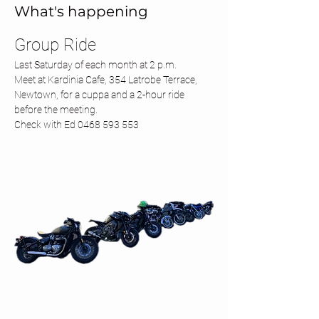
What's happening
Group Ride 
Last Saturday of each month at 2 p.m.
Meet at Kardinia Cafe, 354 Latrobe Terrace, 
Newtown, for a cuppa and a 2-hour ride 
before the meeting.
Check with Ed 0468 593 553