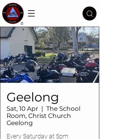
®
Geelong
Sat, 10 Apr
  |  
The School
Room, Christ Church
Geelong
Every Saturday at 5pm