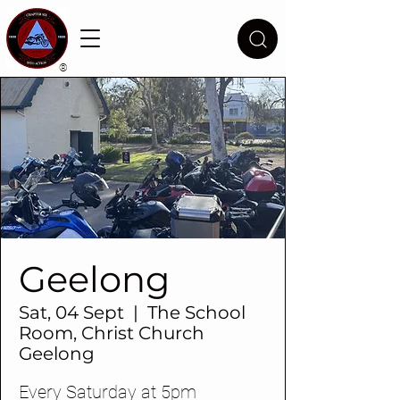
®
Geelong
Sat, 04 Sept
  |  
The School
Room, Christ Church
Geelong
Every Saturday at 5pm