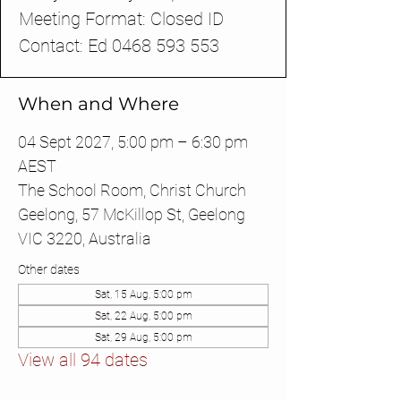
Meeting Format: Closed ID
Contact: Ed 0468 593 553
When and Where
04 Sept 2027, 5:00 pm – 6:30 pm
AEST
The School Room, Christ Church
Geelong, 57 McKillop St, Geelong
VIC 3220, Australia
Other dates
Sat, 15 Aug, 5:00 pm
Sat, 22 Aug, 5:00 pm
Sat, 29 Aug, 5:00 pm
View all 94 dates