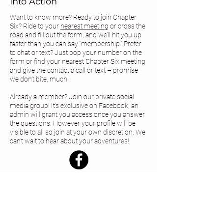
Into Action
Want to know more? Ready to join Chapter
Six? Ride to your
nearest meeting
or cross the
road and fill out the form, and we’ll hit you up
faster than you can say “membership.” Prefer
to chat or text? Just pop your number on the
form or find your
nearest Chapter Six meeting
and give the contact a call or text – promise
we don’t bite, much!
Already a member? Join our private social
media group! It's exclusive on Facebook, an
admin will grant you access once you answer
the questions. However your profile will be
visible to all so join at your own discretion. We
can’t wait to hear about your adventures!