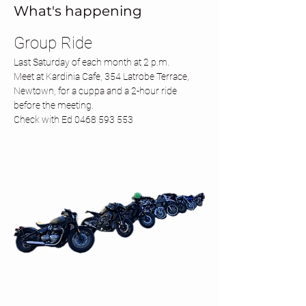
What's happening
Group Ride 
Last Saturday of each month at 2 p.m.
Meet at Kardinia Cafe, 354 Latrobe Terrace, 
Newtown, for a cuppa and a 2-hour ride 
before the meeting.
Check with Ed 0468 593 553