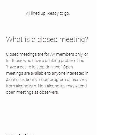
All lined up! Ready to go. 
What is a closed meeting? 
Closed meetings are for AA members only, or 
for those who have a drinking problem and 
"have a desire to stop drinking." Open 
meetings are available to anyone interested in 
Alcoholics Anonymous' program of recovery 
from alcoholism. Non-alcoholics may attend 
open meetings as observers.