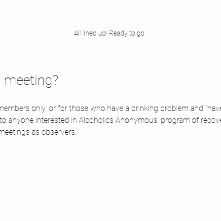
All lined up! Ready to go. 
d meeting? 
embers only, or for those who have a drinking problem and "have a
 to anyone interested in Alcoholics Anonymous' program of recov
meetings as observers.