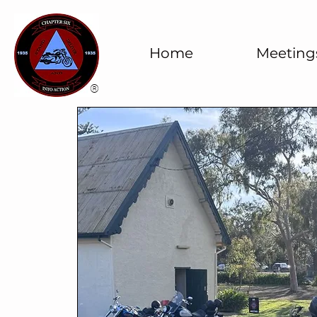
Home
Meeting
®