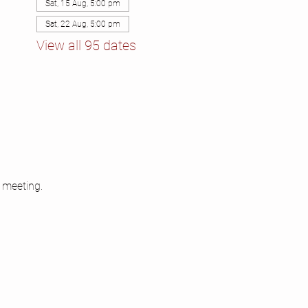
Sat, 15 Aug, 5:00 pm
Sat, 22 Aug, 5:00 pm
View all 95 dates
 meeting.