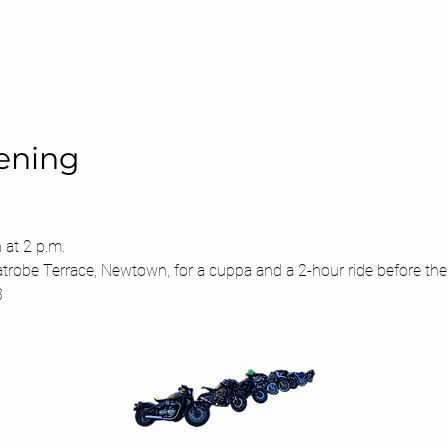
ening
 at 2 p.m.
atrobe Terrace, Newtown, for a cuppa and a 2-hour ride before the
3