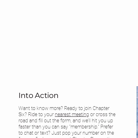
Into Action
Want to know more? Ready to join Chapter
Six? Ride to your
nearest meeting
or cross the
road and fill out the form, and we’ll hit you up
faster than you can say “membership.” Prefer
to chat or text? Just pop your number on the