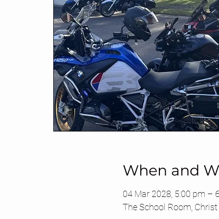
When and W
04 Mar 2028, 5:00 pm – 
The School Room, Christ 