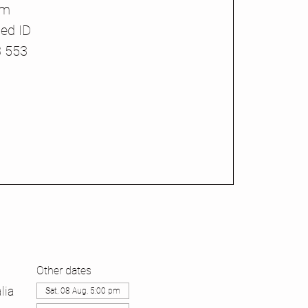
pm
ed ID
3 553
Other dates
lia
Sat, 08 Aug, 5:00 pm