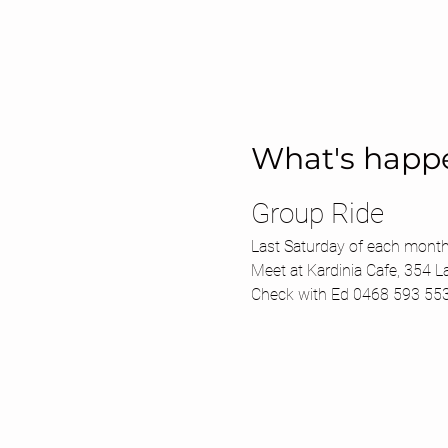
What's happ
Group Ride 
Last Saturday of each month
Meet at Kardinia Cafe, 354 L
Check with Ed 0468 593 55