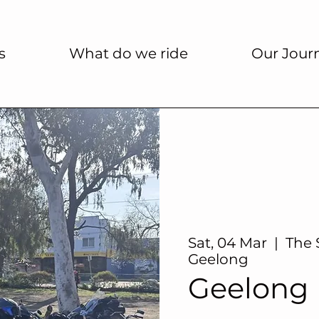
s
What do we ride
Our Jour
Sat, 04 Mar
  |  
The 
Geelong
Geelong