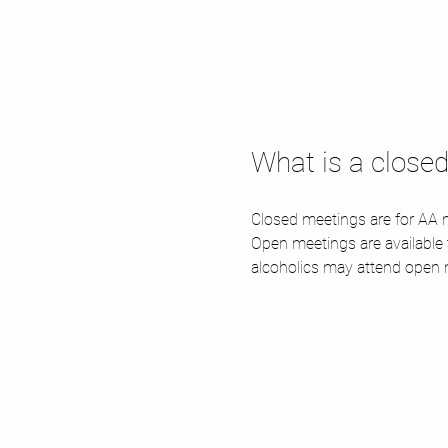
What is a close
Closed meetings are for AA m
Open meetings are available
alcoholics may attend open 