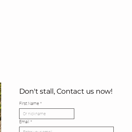
Don't stall, Contact us now!
First Name
*
Email
*