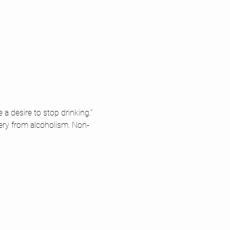
 desire to stop drinking." 
ery from alcoholism. Non-