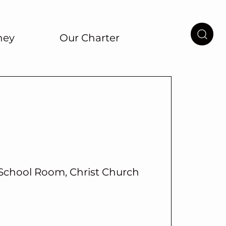
ney
Our Charter
School Room, Christ Church