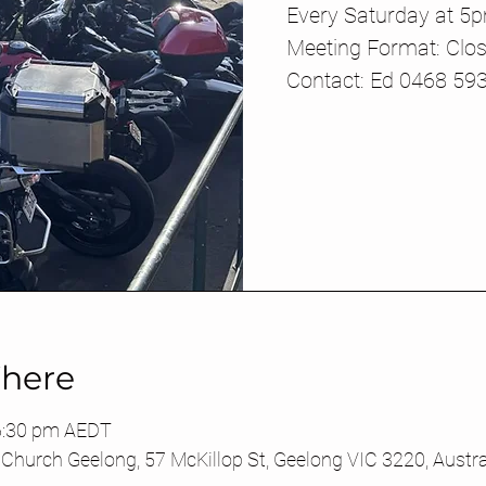
Every Saturday at 5
Meeting Format: Clos
Contact: Ed 0468 59
here
6:30 pm AEDT
Church Geelong, 57 McKillop St, Geelong VIC 3220, Austra