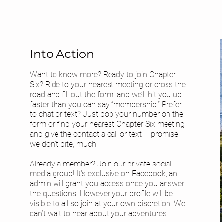
Into Action
Want to know more? Ready to join Chapter
Six? Ride to your
nearest meeting
or cross the
road and fill out the form, and we’ll hit you up
faster than you can say “membership.” Prefer
to chat or text? Just pop your number on the
form or find your
nearest Chapter Six meeting
and give the contact a call or text – promise
we don’t bite, much!
Already a member? Join our private social
media group! It's exclusive on Facebook, an
admin will grant you access once you answer
the questions. However your profile will be
visible to all so join at your own discretion. We
can’t wait to hear about your adventures!