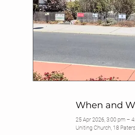
When and W
25 Apr 2026, 3:00 pm – 
Uniting Church, 18 Pater