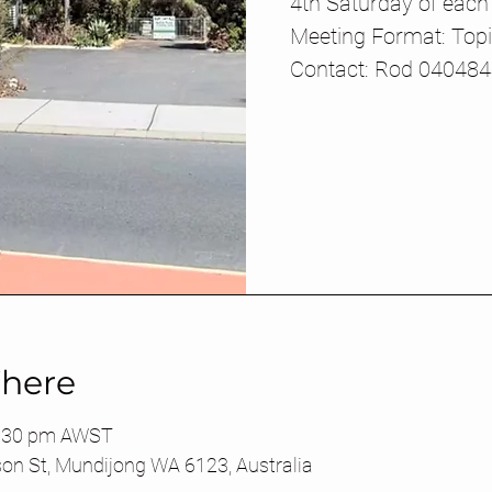
4th Saturday of eac
Meeting Format: Top
Contact: Rod 04048
here
4:30 pm AWST
son St, Mundijong WA 6123, Australia