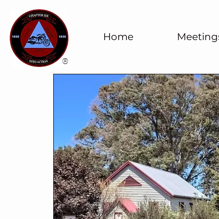
Home
Meeting
®