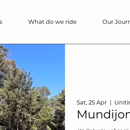
s
What do we ride
Our Jour
Sat, 25 Apr
  |  
Unit
Mundijo