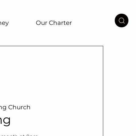
ney
Our Charter
ing Church
ng