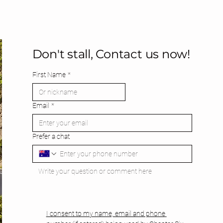
Don't stall, Contact us now!
First Name
*
Email
*
Prefer a chat
I consent to my name, email and phone 