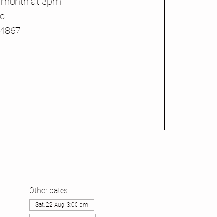
h month at 3pm
ic
44867
Other dates
Sat, 22 Aug, 3:00 pm