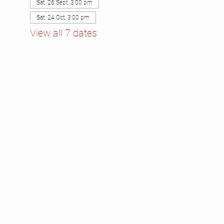
Sat, 26 Sept, 3:00 pm
Sat, 24 Oct, 3:00 pm
View all 7 dates