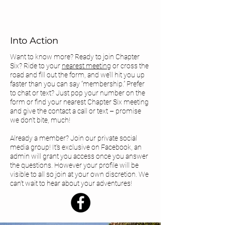
Into Action
Want to know more? Ready to join Chapter
Six? Ride to your
nearest meeting
or cross the
road and fill out the form, and we’ll hit you up
faster than you can say “membership.” Prefer
to chat or text? Just pop your number on the
form or find your
nearest Chapter Six meeting
and give the contact a call or text – promise
we don’t bite, much!
Already a member? Join our private social
media group! It's exclusive on Facebook, an
admin will grant you access once you answer
the questions. However your profile will be
visible to all so join at your own discretion. We
can’t wait to hear about your adventures!