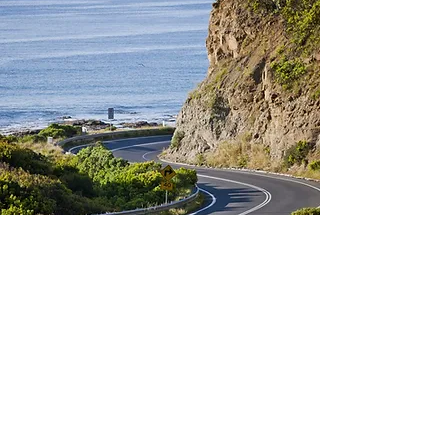
Don't stall, Contact us now!
First Name
*