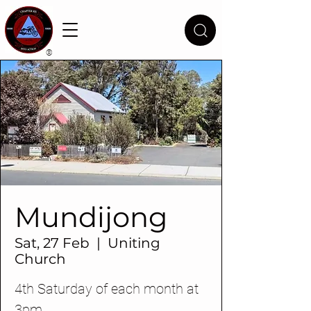
®
Mundijong
Sat, 27 Feb
  |  
Uniting
Church
4th Saturday of each month at
3pm