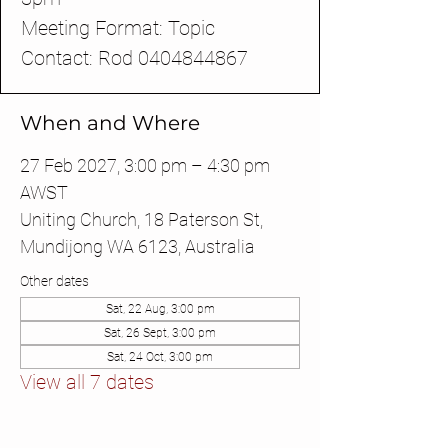
Meeting Format: Topic
Contact: Rod 0404844867
When and Where
27 Feb 2027, 3:00 pm – 4:30 pm
AWST
Uniting Church, 18 Paterson St,
Mundijong WA 6123, Australia
Other dates
Sat, 22 Aug, 3:00 pm
Sat, 26 Sept, 3:00 pm
Sat, 24 Oct, 3:00 pm
View all 7 dates