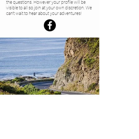
the questions. However your profile will be
visible to all so join at your own discretion. We
can’t wait to hear about your adventures!