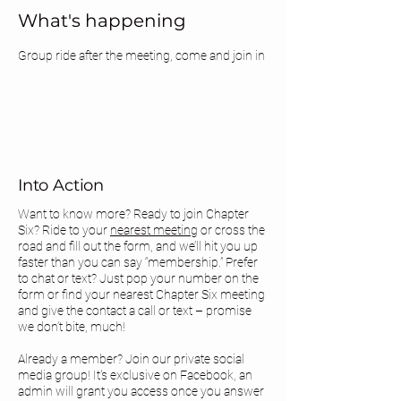
What's happening
Group ride after the meeting, come and join in 
Into Action
Want to know more? Ready to join Chapter
Six? Ride to your
nearest meeting
or cross the
road and fill out the form, and we’ll hit you up
faster than you can say “membership.” Prefer
to chat or text? Just pop your number on the
form or find your
nearest Chapter Six meeting
and give the contact a call or text – promise
we don’t bite, much!
Already a member? Join our private social
media group! It's exclusive on Facebook, an
admin will grant you access once you answer