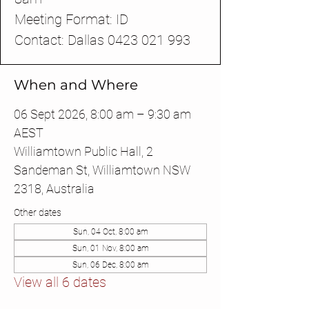
Meeting Format: ID
Contact: Dallas 0423 021 993
When and Where
06 Sept 2026, 8:00 am – 9:30 am
AEST
Williamtown Public Hall, 2
Sandeman St, Williamtown NSW
2318, Australia
Other dates
Sun, 04 Oct, 8:00 am
Sun, 01 Nov, 8:00 am
Sun, 06 Dec, 8:00 am
View all 6 dates