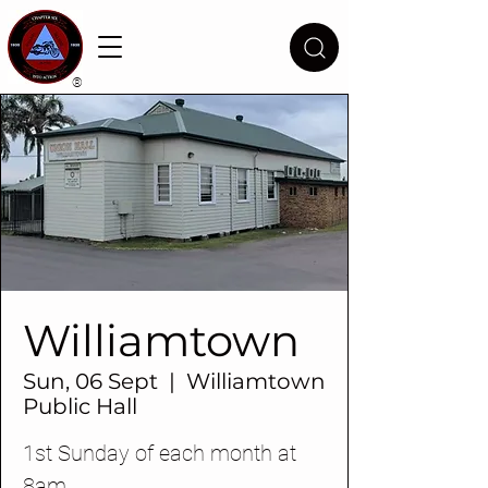
®
Williamtown
Sun, 06 Sept
  |  
Williamtown
Public Hall
1st Sunday of each month at
8am